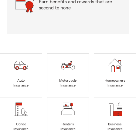
Earn benefits and rewards that are
second to none
Auto
Motorcycle
Homeowners
Insurance
Insurance
Insurance
Condo
Renters
Business
Insurance
Insurance
Insurance