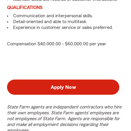
QUALIFICATIONS
Communication and interpersonal skills.
Detail-oriented and able to multitask.
Experience in customer service or sales preferred.
Compensation $40,000.00 - $60,000.00 per year
Apply Now
State Farm agents are independent contractors who hire
their own employees. State Farm agents’ employees are
not employees of State Farm. Agents are responsible for
and make all employment decisions regarding their
employees.