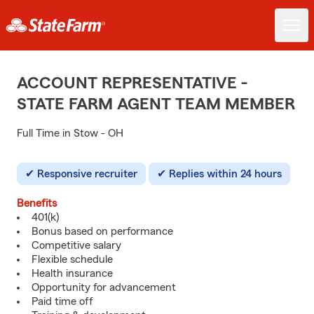
ACCOUNT REPRESENTATIVE -
STATE FARM AGENT TEAM MEMBER
Full Time in Stow - OH
Responsive recruiter
Replies within 24 hours
Benefits
401(k)
Bonus based on performance
Competitive salary
Flexible schedule
Health insurance
Opportunity for advancement
Paid time off