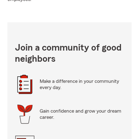
Join a community of good
neighbors
Make a difference in your community
every day.
Gain confidence and grow your dream
career.