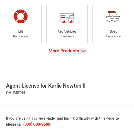
Life
Rec Vehicles
Boat
Insurance
Insurance
Insurance
View
More Products
Agent License for Karlie Newton II
OH-1318744
If you are using a screen reader and having difficulty with this website
please call
(330) 688-9589
.