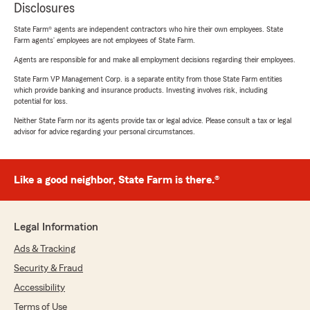
Disclosures
State Farm® agents are independent contractors who hire their own employees. State
Farm agents’ employees are not employees of State Farm.
Agents are responsible for and make all employment decisions regarding their employees.
State Farm VP Management Corp. is a separate entity from those State Farm entities
which provide banking and insurance products. Investing involves risk, including
potential for loss.
Neither State Farm nor its agents provide tax or legal advice. Please consult a tax or legal
advisor for advice regarding your personal circumstances.
Like a good neighbor, State Farm is there.®
Legal Information
Ads & Tracking
Security & Fraud
Accessibility
Terms of Use