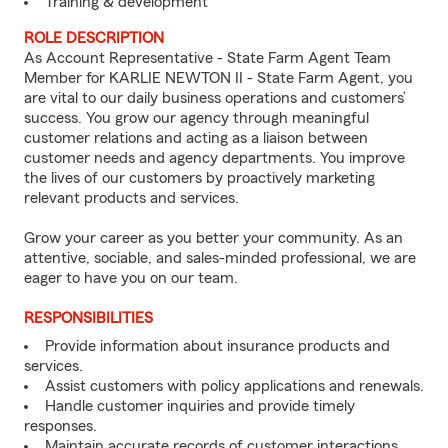
Training & development
ROLE DESCRIPTION
As Account Representative - State Farm Agent Team
Member for KARLIE NEWTON II - State Farm Agent, you
are vital to our daily business operations and customers’
success. You grow our agency through meaningful
customer relations and acting as a liaison between
customer needs and agency departments. You improve
the lives of our customers by proactively marketing
relevant products and services.
Grow your career as you better your community. As an
attentive, sociable, and sales-minded professional, we are
eager to have you on our team.
RESPONSIBILITIES
Provide information about insurance products and
services.
Assist customers with policy applications and renewals.
Handle customer inquiries and provide timely
responses.
Maintain accurate records of customer interactions.