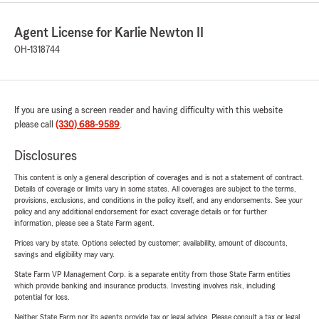
Agent License for Karlie Newton II
OH-1318744
If you are using a screen reader and having difficulty with this website
please call
(330) 688-9589
.
Disclosures
This content is only a general description of coverages and is not a statement of contract.
Details of coverage or limits vary in some states. All coverages are subject to the terms,
provisions, exclusions, and conditions in the policy itself, and any endorsements. See your
policy and any additional endorsement for exact coverage details or for further
information, please see a State Farm agent.
Prices vary by state. Options selected by customer; availability, amount of discounts,
savings and eligibility may vary.
State Farm VP Management Corp. is a separate entity from those State Farm entities
which provide banking and insurance products. Investing involves risk, including
potential for loss.
Neither State Farm nor its agents provide tax or legal advice. Please consult a tax or legal