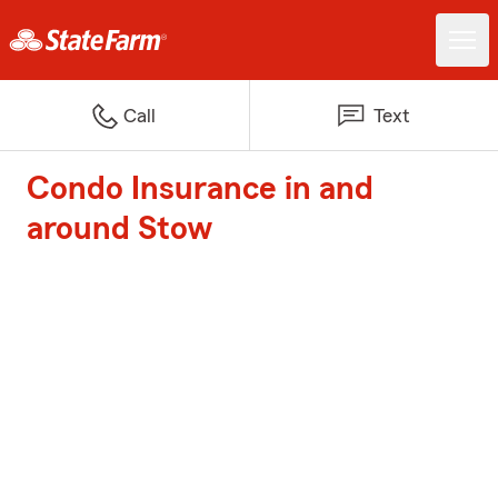
Call
Text
Condo Insurance in and
around Stow