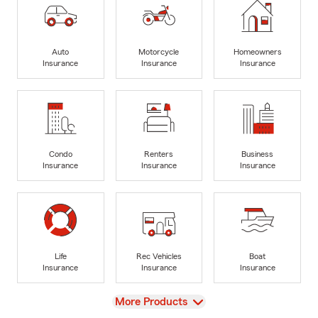
Auto
Motorcycle
Homeowners
Insurance
Insurance
Insurance
Condo
Renters
Business
Insurance
Insurance
Insurance
Life
Rec Vehicles
Boat
Insurance
Insurance
Insurance
View
More Products