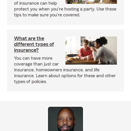
of insurance can help
protect you when you're hosting a party. Use these
tips to make sure you're covered.
What are the
different types of
insurance?
You can have more
coverage than just car
insurance, homeowners insurance, and life
insurance. Learn about options for these and other
types of policies.