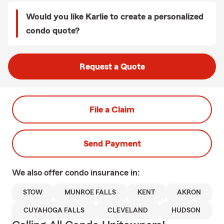
Would you like Karlie to create a personalized
condo quote?
Request a Quote
File a Claim
Send Payment
We also offer
condo
insurance in:
STOW
MUNROE FALLS
KENT
AKRON
CUYAHOGA FALLS
CLEVELAND
HUDSON