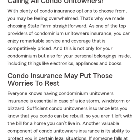
Calling All Condo Unitowners!
With plenty of condo insurance options to choose from,
you may be feeling overwhelmed. That's why we made
choosing State Farm straightforward. As one of the top
providers of condominium unitowners insurance, you can
enjoy remarkable service and coverage that is
competitively priced. And this is not only for your
condominium but also for your personal belongings inside,
including things like electronics, appliances and books.
Condo Insurance May Put Those
Worries To Rest
Everyone knows having condominium unitowners
insurance is essential in case of a ice storm, windstorm or
blizzard. Sufficient condo unitowners insurance lets you
know that you condo can be rebuilt, so you aren’t left with
the bill for a home you can’t live in. Another valuable
component of condo unitowners insurance is its ability to
protect you in certain legal situations. If someone falls at