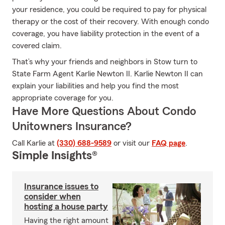
your residence, you could be required to pay for physical
therapy or the cost of their recovery. With enough condo
coverage, you have liability protection in the event of a
covered claim.
That’s why your friends and neighbors in Stow turn to
State Farm Agent Karlie Newton II. Karlie Newton II can
explain your liabilities and help you find the most
appropriate coverage for you.
Have More Questions About Condo
Unitowners Insurance?
Call Karlie at
(330) 688-9589
or visit our
FAQ page
.
Simple Insights®
Insurance issues to
consider when
hosting a house party
Having the right amount