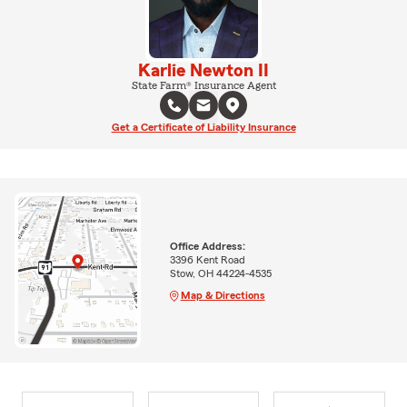
Karlie Newton II
State Farm® Insurance Agent
Get a Certificate of Liability Insurance
Office Address:
3396 Kent Road
Stow, OH 44224-4535
Map & Directions