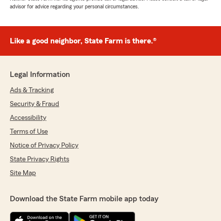
advisor for advice regarding your personal circumstances.
Like a good neighbor, State Farm is there.®
Legal Information
Ads & Tracking
Security & Fraud
Accessibility
Terms of Use
Notice of Privacy Policy
State Privacy Rights
Site Map
Download the State Farm mobile app today